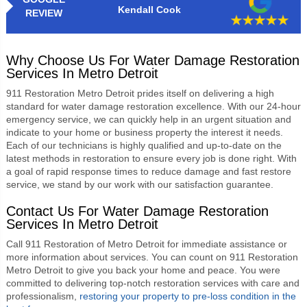
Kendall Cook
REVIEW
Why Choose Us For Water Damage Restoration
Services In Metro Detroit
911 Restoration Metro Detroit
prides itself on delivering a high
standard for water damage restoration excellence. With our 24-hour
emergency service, we can quickly help in an urgent situation and
indicate to your home or business property the interest it needs.
Each of our technicians is highly qualified and up-to-date on the
latest methods in restoration to ensure every job is done right. With
a goal of rapid response times to reduce damage and fast restore
service, we stand by our work with our satisfaction guarantee.
Contact Us For Water Damage Restoration
Services In Metro Detroit
Call 911 Restoration of Metro Detroit for immediate assistance or
more information about services. You can count on
911 Restoration
Metro Detroit
to give you back your home and peace. You were
committed to delivering top-notch restoration services with care and
professionalism,
restoring your property to pre-loss condition in the