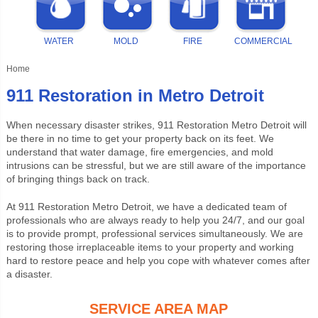
WATER
MOLD
FIRE
COMMERCIAL
Home
911 Restoration in Metro Detroit
When necessary disaster strikes, 911 Restoration Metro Detroit will
be there in no time to get your property back on its feet. We
understand that water damage, fire emergencies, and mold
intrusions can be stressful, but we are still aware of the importance
of bringing things back on track.
At
911 Restoration Metro Detroit
, we have a dedicated team of
professionals who are always ready to help you 24/7, and our goal
is to provide prompt, professional services simultaneously. We are
restoring those irreplaceable items to your property and working
hard to restore peace and help you cope with whatever comes after
a disaster.
SERVICE AREA MAP