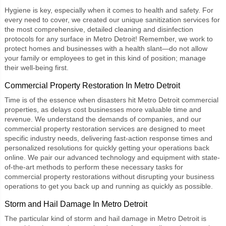
Hygiene is key, especially when it comes to health and safety. For
every need to cover, we created our unique
sanitization services
for
the most comprehensive, detailed cleaning and disinfection
protocols for any surface in Metro Detroit! Remember, we work to
protect homes and businesses with a health slant—do not allow
your family or employees to get in this kind of position; manage
their well-being first.
Commercial Property Restoration In Metro Detroit
Time is of the essence when disasters hit Metro Detroit commercial
properties, as delays cost businesses more valuable time and
revenue. We understand the demands of companies, and our
commercial property restoration services are designed to meet
specific industry needs, delivering fast-action response times and
personalized resolutions for quickly getting your operations back
online. We pair our advanced technology and equipment with state-
of-the-art methods to perform these necessary tasks for
commercial property restorations without disrupting your business
operations to get you back up and running as quickly as possible.
Storm and Hail Damage In Metro Detroit
The particular kind of
storm and hail damage
in Metro Detroit is