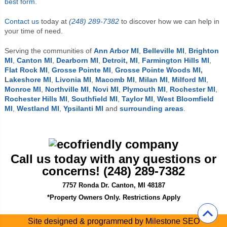
best form
.
Contact us
today at
(248) 289-7382
to discover how we can help in
your time of need.
Serving the communities of
Ann Arbor MI
,
Belleville MI
,
Brighton
MI
,
Canton MI
,
Dearborn MI
,
Detroit, MI
,
Farmington Hills MI
,
Flat Rock MI
,
Grosse Pointe MI
,
Grosse Pointe Woods MI
,
L
akeshore MI
,
Livonia MI
,
Macomb MI
,
Milan MI
,
Milford MI
,
Monroe MI
,
Northville MI
,
Novi MI
,
Plymouth MI
,
Rochester MI
,
Rochester Hills MI
,
Southfield MI
,
Taylor MI
,
West Bloomfield
MI
,
Westland MI
,
Ypsilanti MI
and
surrounding areas
.
Call us today with any questions or
concerns! (248) 289-7382
7757 Ronda Dr. Canton, MI 48187
*Property Owners Only. Restrictions Apply
Site designed & programmed by
Milestone SEO