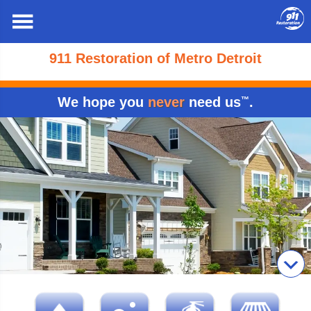
911 Restoration of Metro Detroit
We hope you
never
need us
.
™