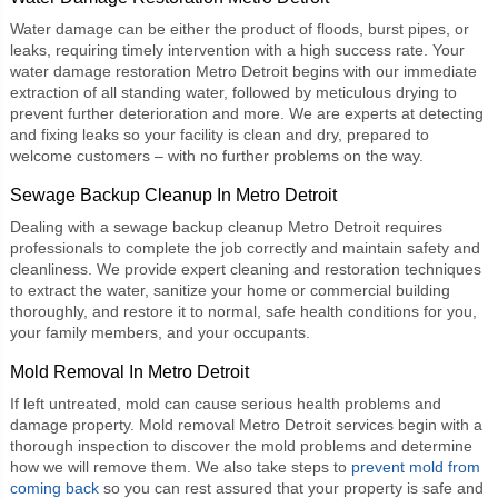
Water damage can be either the product of floods, burst pipes, or
leaks, requiring timely intervention with a high success rate. Your
water damage restoration Metro Detroit
begins with our immediate
extraction of all standing water, followed by meticulous drying to
prevent further deterioration and more. We are experts at detecting
and fixing leaks so your facility is clean and dry, prepared to
welcome customers – with no further problems on the way.
Sewage Backup Cleanup In Metro Detroit
Dealing with a
sewage backup cleanup Metro Detroit
requires
professionals to complete the job correctly and maintain safety and
cleanliness. We provide expert cleaning and restoration techniques
to extract the water, sanitize your home or commercial building
thoroughly, and restore it to normal, safe health conditions for you,
your family members, and your occupants.
Mold Removal In Metro Detroit
If left untreated, mold can cause serious health problems and
damage property.
Mold removal Metro Detroit
services begin with a
thorough inspection to discover the mold problems and determine
how we will remove them. We also take steps to
prevent mold from
coming back
so you can rest assured that your property is safe and