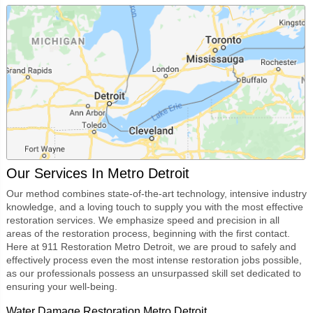
Our Services In Metro Detroit
Our method combines state-of-the-art technology, intensive industry
knowledge, and a loving touch to supply you with the most effective
restoration services. We emphasize speed and precision in all
areas of the restoration process, beginning with the first contact.
Here at
911 Restoration Metro Detroit
, we are proud to safely and
effectively process even the most intense restoration jobs possible,
as our professionals possess an unsurpassed skill set dedicated to
ensuring your well-being.
Water Damage Restoration Metro Detroit