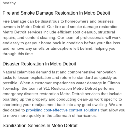
healthy.
Fire and Smoke Damage Restoration In Metro Detroit
Fire Damage can be disastrous to homeowners and business
owners in Metro Detroit. Our
fire and smoke damage restoration
Metro Detroit
services include efficient soot cleanup, structural
repairs, and content cleaning. Our team of professionals will work
endlessly to get your home back in condition before your fire loss
and remove any smells or atmosphere left behind, helping you
through this time.
Disaster Restoration In Metro Detroit
Natural calamities demand fast and comprehensive renovation
tasks to lessen exploitation and return to standard as quickly as
possible. When a customer experiences water damage in Clinton
Township, the team at 911 Restoration Metro Detroit performs
emergency disaster restoration Metro Detroit services that include
boarding up the property and conducting clean-up work specific to
shortening your readjustment back into any good dwelling. We are
dedicated to
providing cost-effective content solutions
that allow you
to move more quickly in the aftermath of hurricanes.
Sanitization Services In Metro Detroit