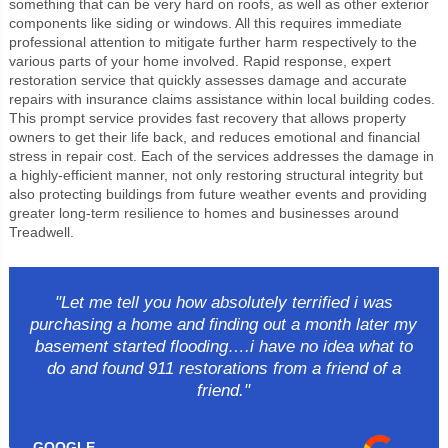
something that can be very hard on roofs, as well as other exterior
components like siding or windows. All this requires immediate
professional attention to mitigate further harm respectively to the
various parts of your home involved. Rapid response, expert
restoration service that quickly assesses damage and accurate
repairs with insurance claims assistance within local building codes.
This prompt service provides fast recovery that allows property
owners to get their life back, and reduces emotional and financial
stress in repair cost. Each of the services addresses the damage in
a highly-efficient manner, not only restoring structural integrity but
also protecting buildings from future weather events and providing
greater long-term resilience to homes and businesses around
Treadwell.
"Let me tell you how absolutely terrified i was
purchasing a home and finding out a month later my
basement started flooding….i have no idea what to
do and found 911 restorations from a friend of a
friend."
GOOGLE